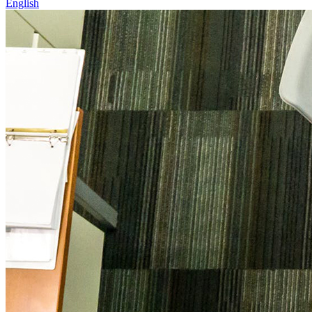
English