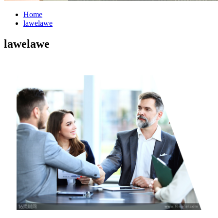
Home
lawelawe
lawelawe