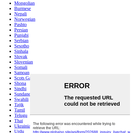
Mongolian
Burmese
Nepali
Norwegian
Pashto
Persian
Punjabi
Serbian
Sesotho
Sinhala
Slovak
Slovenian
Somali
Samoan
Scots Gaelic
Shona
Sindhi
Sundanese
Swahili
Tajik
Tamil
Telugu
Thai
Ukrainian
Urdu