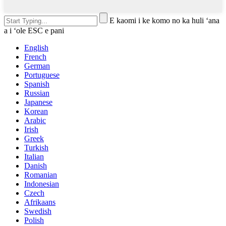
E kaomi i ke komo no ka huli ʻana
a i ʻole ESC e pani
English
French
German
Portuguese
Spanish
Russian
Japanese
Korean
Arabic
Irish
Greek
Turkish
Italian
Danish
Romanian
Indonesian
Czech
Afrikaans
Swedish
Polish