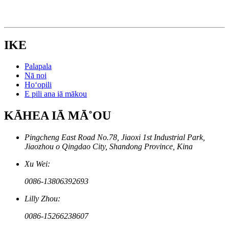
IKE
Palapala
Nā noi
Hoʻopili
E pili ana iā mākou
KĀHEA IĀ MĀ˚OU
Pingcheng East Road No.78, Jiaoxi 1st Industrial Park,
Jiaozhou o Qingdao City, Shandong Province, Kina
Xu Wei:
0086-13806392693
Lilly Zhou:
0086-15266238607