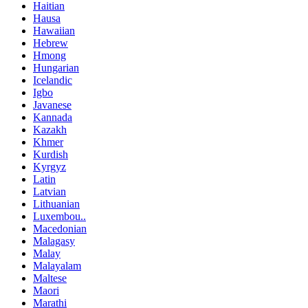
Haitian
Hausa
Hawaiian
Hebrew
Hmong
Hungarian
Icelandic
Igbo
Javanese
Kannada
Kazakh
Khmer
Kurdish
Kyrgyz
Latin
Latvian
Lithuanian
Luxembou..
Macedonian
Malagasy
Malay
Malayalam
Maltese
Maori
Marathi