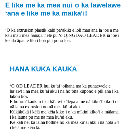
E like me ka mea nui o ka lawelawe
ʻana e like me ka maikaʻi!
ʻO ka extrusion plastik kahi paʻakikī e loli mau ana iā ʻoe a me
kāu mau mea hana;E hele pū ʻo QINGDAO LEADER iā ʻoe i
ke ala āpau e lilo i hoa pili pono loa.
HANA KUKA KAUKA
ʻO QD LEADER hui kūʻai ʻoihana ma ka pūnaewele e
hāʻawi i nā mea kūʻai aku i nā hoʻonā kūpono e pili ana i kā
lākou koi.
E hoʻomākaukau i ka hāʻawi kālepa a me nā kikoʻī kikoʻī o
nā laina extrusion no nā mea kūʻai aku.
Kūkākūkā i kēlā me kēia kikoʻī o ka mīkini kikoʻī a mālama
i ka launa pū me nā mea kūʻai aku.
Ke kali nei ka laina hotline no ka mea kūʻai aku i nā hola 24
i kēlā me kēia lā.