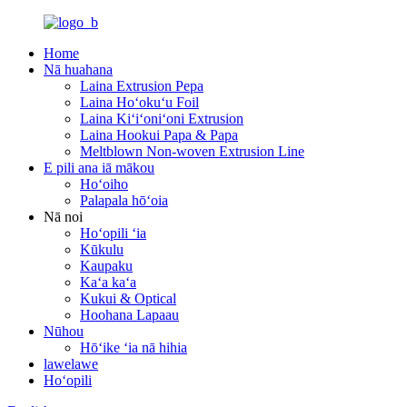
Home
Nā huahana
Laina Extrusion Pepa
Laina Hoʻokuʻu Foil
Laina Kiʻiʻoniʻoni Extrusion
Laina Hookui Papa & Papa
Meltblown Non-woven Extrusion Line
E pili ana iā mākou
Hoʻoiho
Palapala hōʻoia
Nā noi
Hoʻopili ʻia
Kūkulu
Kaupaku
Kaʻa kaʻa
Kukui & Optical
Hoohana Lapaau
Nūhou
Hōʻike ʻia nā hihia
lawelawe
Hoʻopili