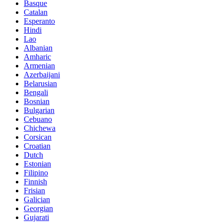
Basque
Catalan
Esperanto
Hindi
Lao
Albanian
Amharic
Armenian
Azerbaijani
Belarusian
Bengali
Bosnian
Bulgarian
Cebuano
Chichewa
Corsican
Croatian
Dutch
Estonian
Filipino
Finnish
Frisian
Galician
Georgian
Gujarati