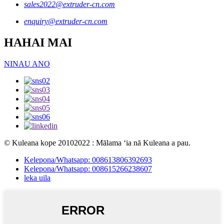
sales2022@extruder-cn.com
enquiry@extruder-cn.com
HAHAI MAI
NINAU ANO
© Kuleana kope 20102022 : Mālama ʻia nā Kuleana a pau.
Kelepona/Whatsapp: 008613806392693
Kelepona/Whatsapp: 008615266238607
leka uila