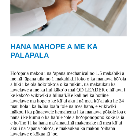
HANA MAHOPE A ME KA
PALAPALA
Hoʻopaʻa mākou i nā ʻāpana mechanical no 1.5 makahiki a
me nā ʻāpana uila no 1 makahiki.I loko o ka manawa hōʻoia
a hiki i ke ola holoʻokoʻa o ka mīkini, ua mākaukau ka
lawelawe a me ka hui kākoʻo mai QD LEADER e hāʻawi i
ke kākoʻo wikiwiki a hilinaʻi.Ke kali nei ka hotline
lawelawe ma hope o ke kūʻai aku i nā mea kūʻai aku he 24
mau hola i ka lā.Inā loaʻa ʻole nā ​​mea hana, e wikiwiki
mākou i ka pūnaewele hemahema i ka manawa pōkole loa e
nānā i ke kumu o ka hāʻule ʻole a hoʻoponopono koke iā ia
e hoʻihoʻi i ka hana maʻamau.Inā makemake nā mea kūʻai
aku i nā ʻāpana ʻokoʻa, e mākaukau kā mākou ʻoihana
lawelawe e kōkua iā ʻoe.