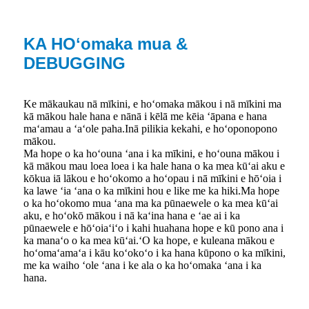
KA HOʻomaka mua &
DEBUGGING
Ke mākaukau nā mīkini, e hoʻomaka mākou i nā mīkini ma
kā mākou hale hana e nānā i kēlā me kēia ʻāpana e hana
maʻamau a ʻaʻole paha.Inā pilikia kekahi, e hoʻoponopono
mākou.
Ma hope o ka hoʻouna ʻana i ka mīkini, e hoʻouna mākou i
kā mākou mau loea loea i ka hale hana o ka mea kūʻai aku e
kōkua iā lākou e hoʻokomo a hoʻopau i nā mīkini e hōʻoia i
ka lawe ʻia ʻana o ka mīkini hou e like me ka hiki.Ma hope
o ka hoʻokomo mua ʻana ma ka pūnaewele o ka mea kūʻai
aku, e hoʻokō mākou i nā kaʻina hana e ʻae ai i ka
pūnaewele e hōʻoiaʻiʻo i kahi huahana hope e kū pono ana i
ka manaʻo o ka mea kūʻai.ʻO ka hope, e kuleana mākou e
hoʻomaʻamaʻa i kāu koʻokoʻo i ka hana kūpono o ka mīkini,
me ka waiho ʻole ʻana i ke ala o ka hoʻomaka ʻana i ka
hana.