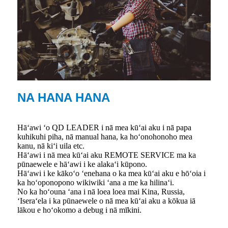
NA HANA HANA
Hāʻawi ʻo QD LEADER i nā mea kūʻai aku i nā papa
kuhikuhi piha, nā manual hana, ka hoʻonohonoho mea
kanu, nā kiʻi uila etc.
Hāʻawi i nā mea kūʻai aku REMOTE SERVICE ma ka
pūnaewele e hāʻawi i ke alakaʻi kūpono.
Hāʻawi i ke kākoʻo ʻenehana o ka mea kūʻai aku e hōʻoia i
ka hoʻoponopono wikiwiki ʻana a me ka hilinaʻi.
No ka hoʻouna ʻana i nā loea loea mai Kina, Russia,
ʻIseraʻela i ka pūnaewele o nā mea kūʻai aku a kōkua iā
lākou e hoʻokomo a debug i nā mīkini.